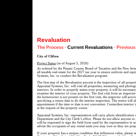
Revaluation
The Process
·
Current Revaluations
·
Previous
City of Clifton
Project Status
(as of August 5, 2026)
As ordered by the Passaic County Board of Taxation and the New Jersey
all taxable real estate for the 2027 tax year to ensure uniform and equ
Systems, Inc. to conduct the Revaluation program.
The first step of the Revaluation process is the inspection of all prope
Appraisal Systems, Inc. will visit all properties, measuring and photogr
interiors. In order to properly assess your property, it will be necessar
examine the interior of your property. The first visit from an inspect
the homeowner is not present on the first visit, the inspector will proc
specifying a return date to do the interior inspection. The notice will 
appointment if the time or date is not convenient. Contactless interior 
at the request of the property owner.
Appraisal Systems, Inc. representatives will carry photo identification 
Department and the City Clerk’s office. Please do not allow anyone to
will be requested to sign the field form used by the representative to
advise the occupants of any rental units you may own so they are prepa
If your property has a unique condition that influences value, please 