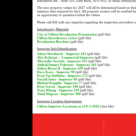
Harristown Rd – Suite 103, Glen Rock, NJ 07452, or email clifton@asi
The new property values for 2027 will all be determined based on thei
statutory date required by law). All property owners will be notified b
an opportunity to question/contest the values.
Please call ASI with any inquiries regarding the inspection procedure 
Introductory Materials
City of Clifton Revaluation Presentation
(pdf file)
Clifton Introductory Letter
(pdf file)
Revaluation Brochure
(pdf file)
Inspector Info/Identification
Adeen Woodstock - Inspector 442
(pdf file)
Alex Kohatsu -- Commercial Inspector
(pdf file)
Alexander Sawicki - Inspector 421
(pdf file)
Anibal(Jimmy) Feliciano - Inspector 261
(pdf file)
Aubyn Bryan II - Inspector 439
(pdf file)
Dave Kaye - Inspector 90
(pdf file)
Evan Van Duffelen - Inspector 172
(pdf file)
Gerald Salas - Inspector 68
(pdf file)
Michael Kopplin - Inspector 17
(pdf file)
Peter Gavin - Inspector 198
(pdf file)
Yoon Whang - Inspector 294
(pdf file)
Yusuf Hugran - Inspector 490
(pdf file)
Inspector Location Assignments
Clifton Inspector Locations as of 8-5-2026
(xlsx file)