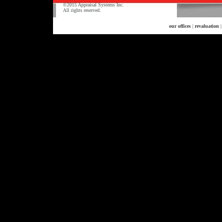
©2015 Appraisal Systems Inc.
All rights reserved.
our offices
|
revaluation