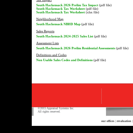
South Hackensack 2026 Prelim Tax Impact
(pdf file)
South Hackensack Tax Worksheet
(pdf file)
South Hackensack Tax Worksheet
(xlsx file)
Neighborhood Map
South Hackensack NBHD Map
(pdf file)
Sales Reports
South Hackensack 2024-2025 Sales List
(pdf file)
Assessment Lists
South Hackensack 2026 Prelim Residential Assessments
(pdf file)
Definitions and Codes
Non Usable Sales Codes and Definitions
(pdf file)
©2015 Appraisal Systems Inc.
All rights reserved.
our offices
|
revaluation