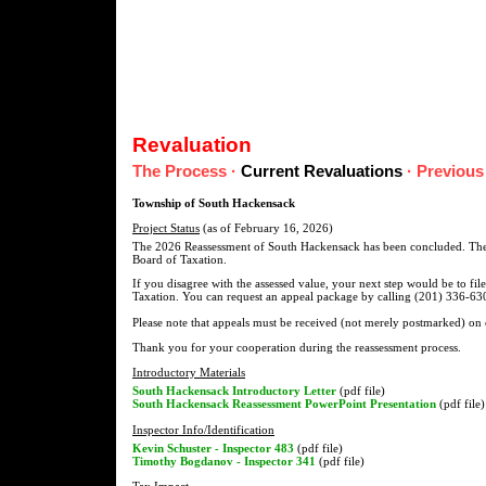
Revaluation
The Process
·
Current Revaluations
·
Previous
Township of South Hackensack
Project Status
(as of February 16, 2026)
The 2026 Reassessment of South Hackensack has been concluded. The f
Board of Taxation.
If you disagree with the assessed value, your next step would be to fi
Taxation. You can request an appeal package by calling (201) 336-630
Please note that appeals must be received (not merely postmarked) on
Thank you for your cooperation during the reassessment process.
Introductory Materials
South Hackensack Introductory Letter
(pdf file)
South Hackensack Reassessment PowerPoint Presentation
(pdf file)
Inspector Info/Identification
Kevin Schuster - Inspector 483
(pdf file)
Timothy Bogdanov - Inspector 341
(pdf file)
Tax Impact