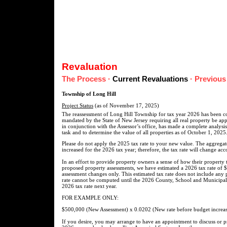
Revaluation
The Process
·
Current Revaluations
·
Previous
Township of Long Hill
Project Status
(as of November 17, 2025)
The reassessment of Long Hill Township for tax year 2026 has been co
mandated by the State of New Jersey requiring all real property be appr
in conjunction with the Assessor’s office, has made a complete analysis
task and to determine the value of all properties as of October 1, 2025
Please do not apply the 2025 tax rate to your new value. The aggregat
increased for the 2026 tax year; therefore, the tax rate will change acc
In an effort to provide property owners a sense of how their property
proposed property assessments, we have estimated a 2026 tax rate of $
assessment changes only. This estimated tax rate does not include any 
rate cannot be computed until the 2026 County, School and Municipal 
2026 tax rate next year.
FOR EXAMPLE ONLY:
$500,000 (New Assessment) x 0.0202 (New rate before budget increas
If you desire, you may arrange to have an appointment to discuss or 