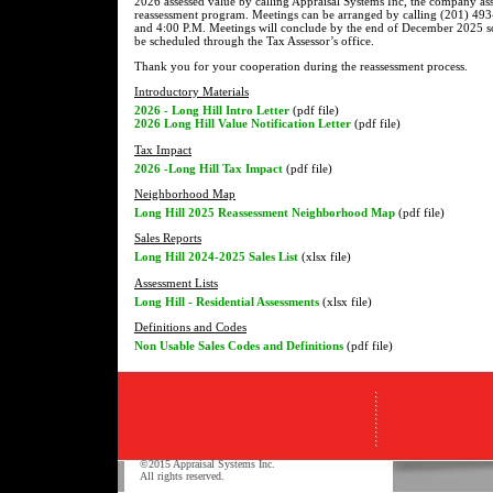
2026 assessed value by calling Appraisal Systems Inc, the company assi
reassessment program. Meetings can be arranged by calling (201) 4
and 4:00 P.M. Meetings will conclude by the end of December 2025 so 
be scheduled through the Tax Assessor’s office.
Thank you for your cooperation during the reassessment process.
Introductory Materials
2026 - Long Hill Intro Letter
(pdf file)
2026 Long Hill Value Notification Letter
(pdf file)
Tax Impact
2026 -Long Hill Tax Impact
(pdf file)
Neighborhood Map
Long Hill 2025 Reassessment Neighborhood Map
(pdf file)
Sales Reports
Long Hill 2024-2025 Sales List
(xlsx file)
Assessment Lists
Long Hill - Residential Assessments
(xlsx file)
Definitions and Codes
Non Usable Sales Codes and Definitions
(pdf file)
©2015 Appraisal Systems Inc.
All rights reserved.