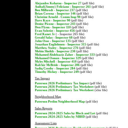
Alejandro Kohatsu - Inspector 27
(pdf file)
Anibal(Jimmy) Feliciano - Inspector 261
(pdf file)
Ben Milbrodt - Inspector 237
(pdf file)
Brian Corona - Inspector 146
(pdf file)
Christine Arnold - Comm Insp 98
(pdf file)
Dave Kaye - Inspector 90
(pdf file)
Denise Picone - Inspector 243
(pdf file)
Don Flynn - Inspector 110
(pdf file)
Evan Solotist - Inspector 456
(pdf file)
Fred Kanet Jr
( - Inspector 265 file)
Gerald Salas - Inspector 68
(pdf file)
John Osso - Inspector 135
(pdf file)
Jonathan Englishmen - Inspector 315
(pdf file)
Matthew Staley - Inspector 276
(pdf file)
Mobin Sheikh - Inspector 230
(pdf file)
Mohamed Abdelzaziz Zaher - Inspector 333
(pdf file)
Mohamed Osman - Inspector 329
(pdf file)
Myles Mitchell - Inspector 410
(pdf file)
Rah'kir McBride - Inspector 206
(pdf file)
Sadiq Crosby - Inspector 284
(pdf file)
Timothy Hickey - Inspector 249
(pdf file)
Tax Impact
Paterson 2026 Preliminary Tax Impact
(pdf file)
Paterson 2026 Preliminary Tax Worksheet
(pdf file)
Paterson 2026 Preliminary Tax Worksheet
(xlsx file)
Neighborhood Map
Paterson Prelim Neighborhood Map
(pdf file)
Sales Reports
Paterson 2024-2025 Sales by Block and Lot
(pdf file)
Paterson 2024-2025 Sales by NBHD
(pdf file)
Assessment Lists
Paterson 2026 Preliminary Residential Assessments
(pdf file)