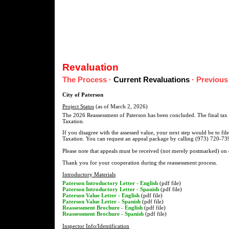
Revaluation
The Process
·
Current Revaluations
·
Previous
City of Paterson
Project Status
(as of March 2, 2026)
The 2026 Reassessment of Paterson has been concluded. The final tax l
Taxation.
If you disagree with the assessed value, your next step would be to fil
Taxation. You can request an appeal package by calling (973) 720-739
Please note that appeals must be received (not merely postmarked) on
Thank you for your cooperation during the reassessment process.
Introductory Materials
Paterson Introductory Letter - English
(pdf file)
Paterson Introductory Letter - Spanish
(pdf file)
Paterson Value Letter - English
(pdf file)
Paterson Value Letter - Spanish
(pdf file)
Reassessment Brochure - English
(pdf file)
Reassessment Brochure - Spanish
(pdf file)
Inspector Info/Identification