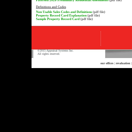
Definitions and Codes
Non Usable Sales Codes and Definitions
(pdf file)
Property Record Card Explanation
(pdf file)
Sample Property Record Card
(pdf file)
©2015 Appraisal Systems Inc.
All rights reserved.
our offices
|
revaluation